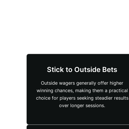
Best Strateg
Auto Roulette is still a game of chance, but a
of your account, and choosing suitable roule
casi
Stick to Outside Bets
Outside wagers generally offer higher
winning chances, making them a practical
choice for players seeking steadier results
over longer sessions.