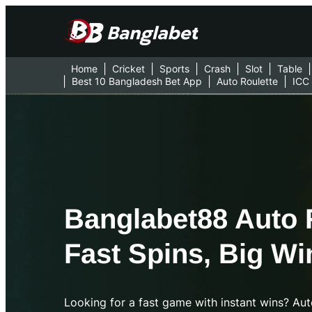
Home
Cricket
Sports
Crash
Slot
Table
Best 10 Bangladesh Bet App
Auto Roulette
ICC 
Banglabet88 Auto R
Fast Spins, Big Wi
Looking for a fast game with instant wins? Aut