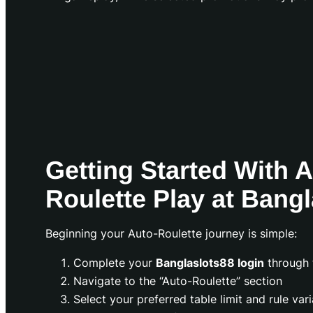
Getting Started With 
Roulette Play at Bang
Beginning your Auto-Roulette journey is simple:
Complete your
Banglaslots88 login
through 
Navigate to the “Auto-Roulette” section
Select your preferred table limit and rule vari