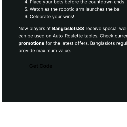
Place your bets before the countdown ends
Watch as the robotic arm launches the ball
Celebrate your wins!
New players at
Banglaslots88
receive special we
can be used on Auto-Roulette tables. Check curre
promotions
for the latest offers. Banglaslots regu
provide maximum value.
Get Code