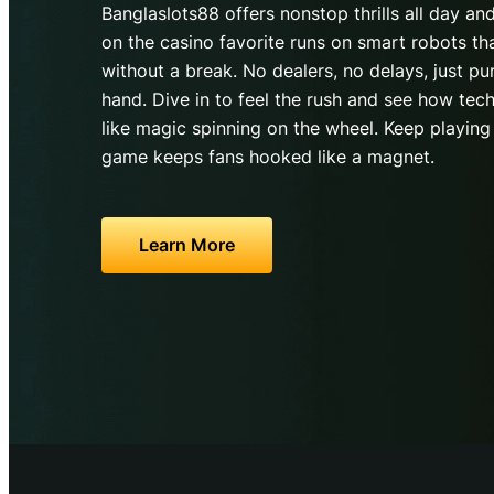
Banglaslots88 offers nonstop thrills all day an
on the casino favorite runs on smart robots tha
without a break. No dealers, no delays, just pur
hand. Dive in to feel the rush and see how tec
like magic spinning on the wheel. Keep playing
game keeps fans hooked like a magnet.
Learn More