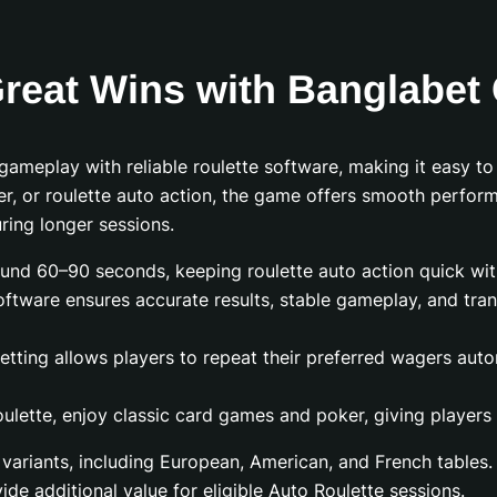
Great Wins with Banglabet
ameplay with reliable roulette software, making it easy to
, or roulette auto action, the game offers smooth perform
ring longer sessions.
ound 60–90 seconds, keeping roulette auto action quick wit
oftware ensures accurate results, stable gameplay, and tr
etting allows players to repeat their preferred wagers aut
ulette, enjoy classic card games and poker, giving players
 variants, including European, American, and French tables.
e additional value for eligible Auto Roulette sessions.