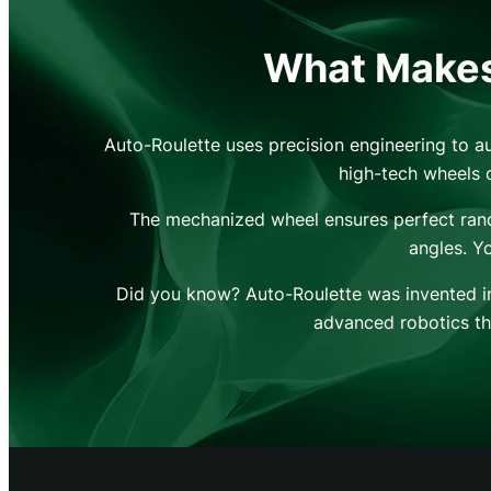
What Makes
Auto-Roulette uses precision engineering to a
high-tech wheels o
The mechanized wheel ensures perfect rando
angles. Y
Did you know? Auto-Roulette was invented in
advanced robotics th