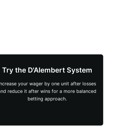
 at Banglabet
ce. Understanding the house edge, keeping track
s apply across live roulette, and traditional
ions.
Try the D'Alembert System
Increase your wager by one unit after losses
and reduce it after wins for a more balanced
betting approach.