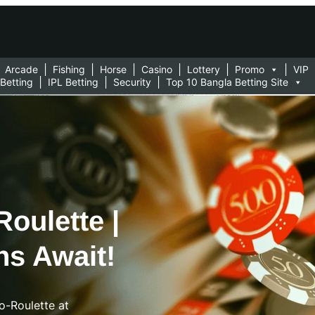
Arcade
Fishing
Horse
Casino
Lottery
Promo
VIP
Betting
IPL Betting
Security
Top 10 Bangla Betting Site
oulette |
ns Await!
o-Roulette at