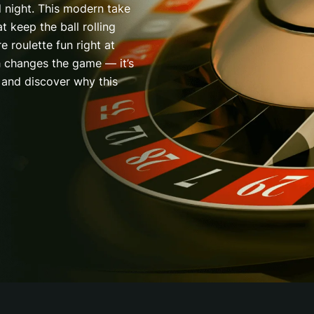
d night. This modern take
t keep the ball rolling
e roulette fun right at
h changes the game — it’s
 and discover why this