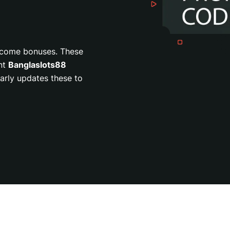
lcome bonuses. These
nt
Banglaslots88
larly updates these to