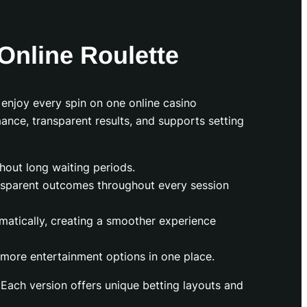
 Online Roulette
 enjoy every spin on one online casino
ance, transparent results, and supports setting
hout long waiting periods.
ansparent outcomes throughout every session
omatically, creating a smoother experience
 more entertainment options in one place.
 Each version offers unique betting layouts and