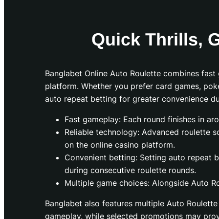
Quick Thrills, 
Banglabet Online Auto Roulette combines fast g
platform. Whether you prefer card games, poker
auto repeat betting for greater convenience du
Fast gameplay: Each round finishes in ar
Reliable technology: Advanced roulette s
on the online casino platform.
Convenient betting: Setting auto repeat b
during consecutive roulette rounds.
Multiple game choices: Alongside Auto Ro
Banglabet also features multiple Auto Roulette
gameplay, while selected promotions may provid