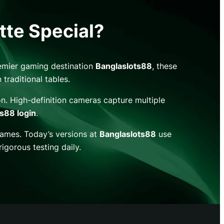
te Special?
remier gaming destination
Banglaslots88
, these
traditional tables.
n. High-definition cameras capture multiple
s88 login
.
games. Today’s versions at
Banglaslots88
use
gorous testing daily.