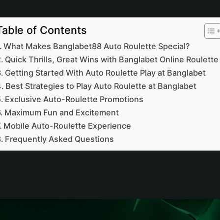
Table of Contents
What Makes Banglabet88 Auto Roulette Special?
Quick Thrills, Great Wins with Banglabet Online Roulette
Getting Started With Auto Roulette Play at Banglabet
Best Strategies to Play Auto Roulette at Banglabet
Exclusive Auto-Roulette Promotions
Maximum Fun and Excitement
Mobile Auto-Roulette Experience
Frequently Asked Questions