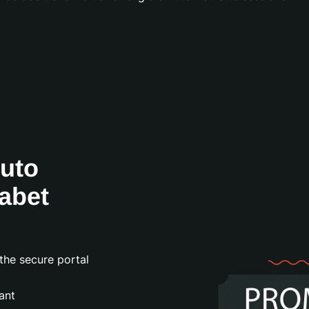
Auto
labet
the secure portal
ant