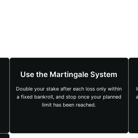
ies to Play Auto Roulette
 sensible strategy can help you play with greater confiden
tte bets are all part of responsible play. The same principle
no roulette, helping you enjoy longer, more controlled sess
Use the Martingale System
Double your stake after each loss only within
a fixed bankroll, and stop once your planned
limit has been reached.