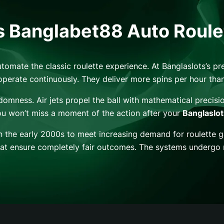
 Banglabet88 Auto Roulet
utomate the classic roulette experience. At Banglaslots’s p
perate continuously. They deliver more spins per hour than 
mness. Air jets propel the ball with mathematical precisio
ou won’t miss a moment of the action after your
Banglaslot
 the early 2000s to meet increasing demand for roulette 
at ensure completely fair outcomes. The systems undergo ri