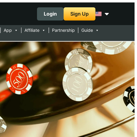
Login
Sign Up
App
Affiliate
Partnership
Guide