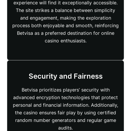
experience will find it exceptionally accessible.
The site strikes a balance between simplicity
and engagement, making the exploration
process both enjoyable and smooth, reinforcing
Betvisa as a preferred destination for online
casino enthusiasts.
Security and Fairness
Betvisa prioritizes players’ security with
advanced encryption technologies that protect
personal and financial information. Additionally,
the casino ensures fair play by using certified
random number generators and regular game
audits.