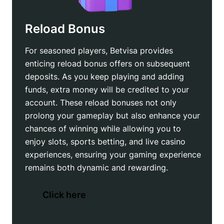
Reload Bonus
For seasoned players, Betvisa provides
enticing reload bonus offers on subsequent
deposits. As you keep playing and adding
funds, extra money will be credited to your
account. These reload bonuses not only
prolong your gameplay but also enhance your
chances of winning while allowing you to
enjoy slots, sports betting, and live casino
experiences, ensuring your gaming experience
remains both dynamic and rewarding.
Click here