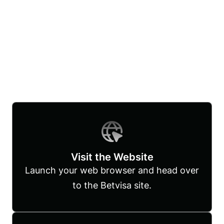
How to Register at
Betvisa Bangladesh?
Registering at Betvisa is a straightforward process
designed to get you started quickly and easily
Visit the Website
Launch your web browser and head over
to the Betvisa site.