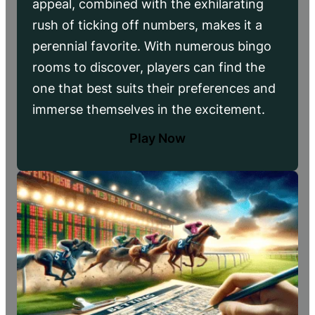
appeal, combined with the exhilarating
rush of ticking off numbers, makes it a
perennial favorite. With numerous bingo
rooms to discover, players can find the
one that best suits their preferences and
immerse themselves in the excitement.
Play Now