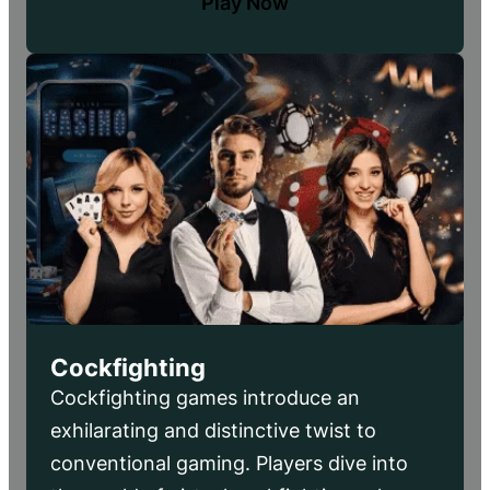
Play Now
Cockfighting
Cockfighting games introduce an
exhilarating and distinctive twist to
conventional gaming. Players dive into