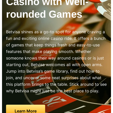
Casino with Well-
rounded Games
Betvisa shines as a go-to spot for anyone craving a
fun and exciting online casino ride. It offers a bunch
of games that keep things fresh and easy-to-use
features that make playing smooth. Whether
someone knows their way around casinos or is just
starting out, Betvisa welcomes all with open arms.
Jump into Betvisa’s game library, find out how to
join, and uncover some neat surprises about what
this platform brings to the table. Stick around to see
why Betvisa might just be the best place to play.
Learn More