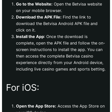
Go to the Website:
Open the Betvisa website
on your mobile browser.
Download the APK File:
Find the link to
download the Betvisa Android APK file and
click on it.
Install the App
:
Once the download is
complete, open the APK file and follow the on-
screen instructions to install the app.
You can
then access the complete
Betvisa casino
experience directly from your Android device,
including
live
casino games and
sports
betting.
For iOS:
Open the App Store:
Access the App Store on