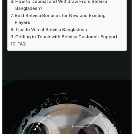
How to Deposit and Withdraw From Betvisa
Bangladesh?
Best Betvisa Bonuses for New and Existing
Players
Tips to Win at Betvisa Bangladesh
Getting in Touch with Betvisa Customer Support
FAQ