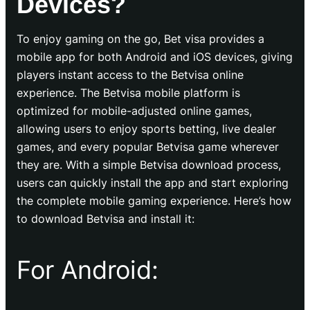
Devices?
To enjoy gaming on the go, Bet visa provides a
mobile app for both Android and iOS devices, giving
players instant access to the Betvisa online
experience. The Betvisa mobile platform is
optimized for mobile-adjusted online games,
allowing users to enjoy sports betting, live dealer
games, and every popular Betvisa game wherever
they are. With a simple Betvisa download process,
users can quickly install the app and start exploring
the complete mobile gaming experience. Here’s how
to download Betvisa and install it:
For Android: