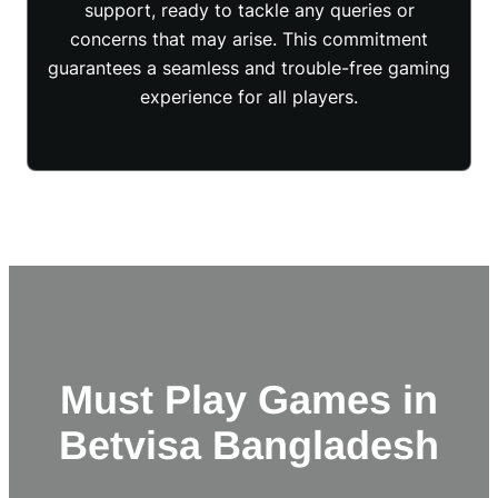
support, ready to tackle any queries or
concerns that may arise. This commitment
guarantees a seamless and trouble-free gaming
experience for all players.
Must Play Games in
Betvisa Bangladesh